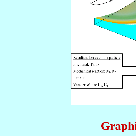
Graphi