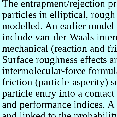
The entrapment/rejection pro
particles in elliptical, rou
modelled. An earlier model 
include van-der-Waals interm
mechanical (reaction and fri
Surface roughness effects ar
intermolecular-force formul
friction (particle-asperity) 
particle entry into a contact
and performance indices. A 
and linked to the probabilit