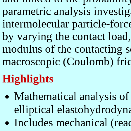
parametric analysis investiga
intermolecular particle-forc
by varying the contact load, 
modulus of the contacting so
macroscopic (Coulomb) frict
Highlights
Mathematical analysis of 
elliptical elastohydrodyn
Includes mechanical (reac