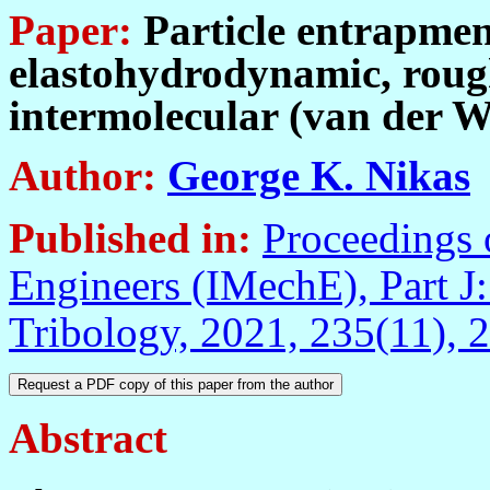
Paper:
Particle entrapment 
elastohydrodynamic, rough
intermolecular (van der W
Author:
George K. Nikas
Published in:
Proceedings o
Engineers (IMechE), Part J:
Tribology, 2021, 235(11),
Abstract