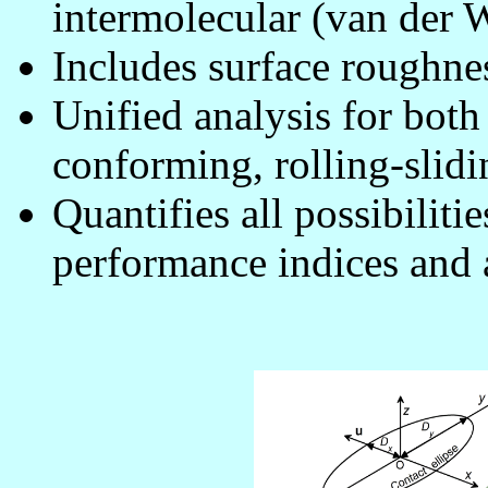
intermolecular (van der W
Includes surface roughnes
Unified analysis for bot
conforming, rolling-slidi
Quantifies all possibiliti
performance indices and a